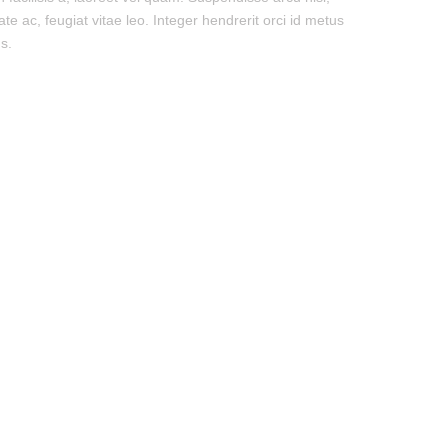
ate ac, feugiat vitae leo. Integer hendrerit orci id metus
s.