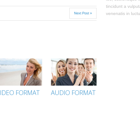
tincidunt a vulput
venenatis in luctu
Next Post »
IDEO FORMAT
AUDIO FORMAT