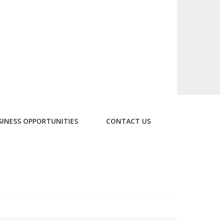
SINESS OPPORTUNITIES
CONTACT US