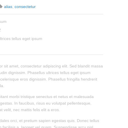
alias
,
consectetur
psum
2
ltrices tellus eget ipsum
 sit amet, consectetur adipiscing elit. Sed blandit massa
tudin dignissim. Phasellus ultrices tellus eget ipsum
celerisque eros dignissim. Phasellus fringilla hendrerit
la.
itant morbi tristique senectus et netus et malesuada
gestas. In faucibus, risus eu volutpat pellentesque,
 velit, nec mattis felis elit a eros.
dales orci, et pretium sapien egestas quis. Donec tellus
n facilisis a, laoreet vel quam. Suspendisse arcu nisl,