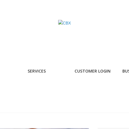
SERVICES
CUSTOMER LOGIN
BU