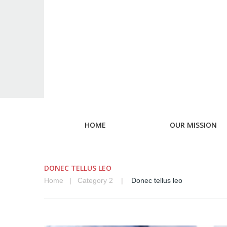
HOME
OUR MISSION
DONEC TELLUS LEO
Home
Category 2
Donec tellus leo