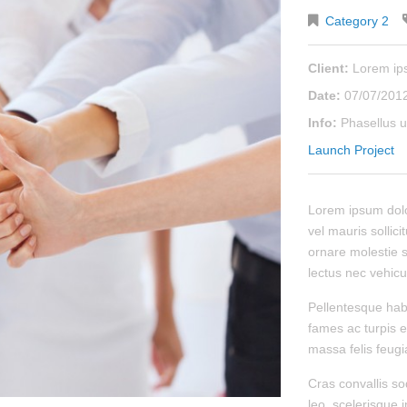
Category 2
Client:
Lorem i
Date:
07/07/201
Info:
Phasellus u
Launch Project
Lorem ipsum dolor
vel mauris sollici
ornare molestie s
lectus nec vehicu
Pellentesque hab
fames ac turpis e
massa felis feugiat
Cras convallis so
leo, scelerisque i