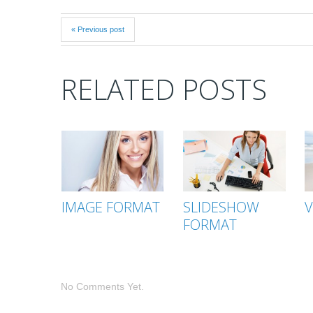
« Previous post
RELATED POSTS
IMAGE FORMAT
SLIDESHOW
V
FORMAT
No Comments Yet.