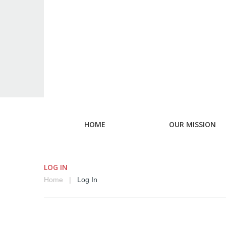
HOME
OUR MISSION
LOG IN
Home
Log In