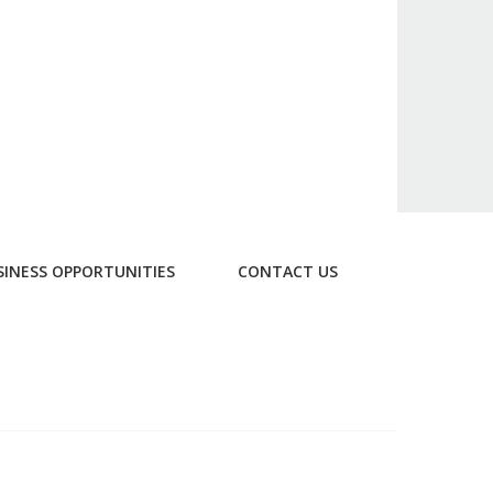
SINESS OPPORTUNITIES
CONTACT US