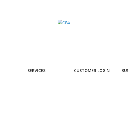
SERVICES
CUSTOMER LOGIN
BU